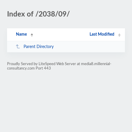
Index of /2038/09/
Name
Last Modified
Parent Directory
Proudly Served by LiteSpeed Web Server at media8.millennial-
consultancy.com Port 443