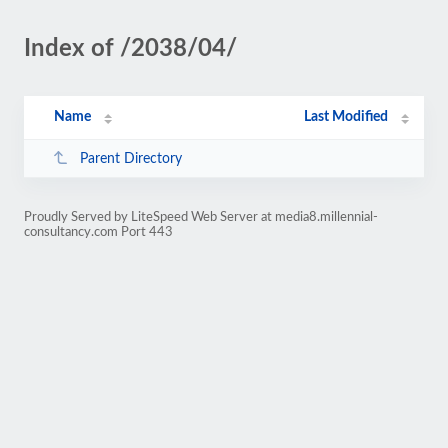
Index of /2038/04/
Name
Last Modified
Parent Directory
Proudly Served by LiteSpeed Web Server at media8.millennial-
consultancy.com Port 443