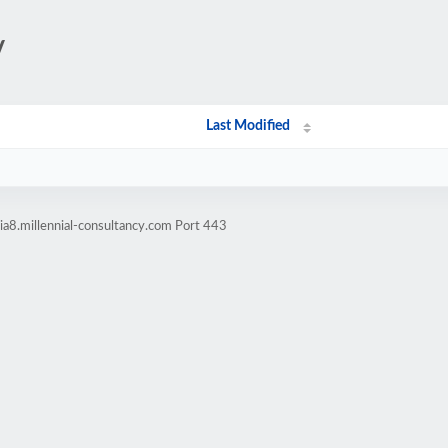
/
Last Modified
a8.millennial-consultancy.com Port 443