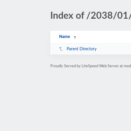
Index of /2038/01
Name
Parent Directory
Proudly Served by LiteSpeed Web Server at medi