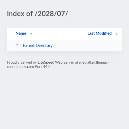
Index of /2028/07/
Name
Last Modified
Parent Directory
Proudly Served by LiteSpeed Web Server at media8.millennial-
consultancy.com Port 443