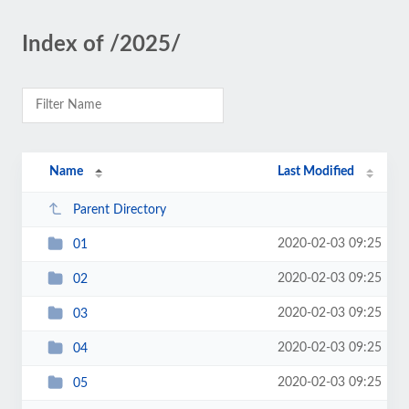
Index of /2025/
Name
Last Modified
Parent Directory
2020-02-03 09:25
01
2020-02-03 09:25
02
2020-02-03 09:25
03
2020-02-03 09:25
04
2020-02-03 09:25
05