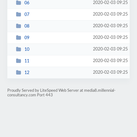
2020-02-03 09:25
06
2020-02-03 09:25
07
2020-02-03 09:25
08
2020-02-03 09:25
09
2020-02-03 09:25
10
2020-02-03 09:25
11
2020-02-03 09:25
12
Proudly Served by LiteSpeed Web Server at media8.millennial-
consultancy.com Port 443