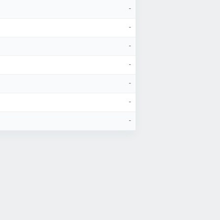
-
-
-
-
-
-
-