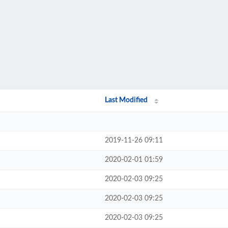
Last Modified
2019-11-26 09:11
2020-02-01 01:59
2020-02-03 09:25
2020-02-03 09:25
2020-02-03 09:25