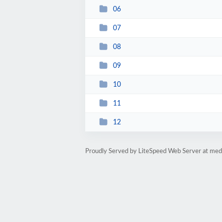
06
07
08
09
10
11
12
Proudly Served by LiteSpeed Web Server at medi