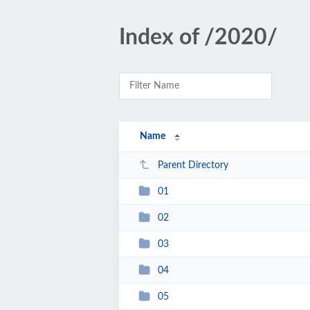
Index of /2020/
Name
Parent Directory
01
02
03
04
05