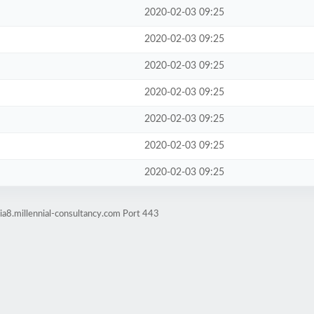
2020-02-03 09:25
2020-02-03 09:25
2020-02-03 09:25
2020-02-03 09:25
2020-02-03 09:25
2020-02-03 09:25
2020-02-03 09:25
a8.millennial-consultancy.com Port 443